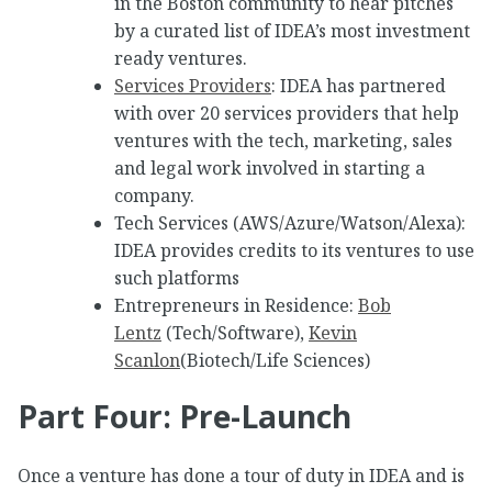
in the Boston community to hear pitches
by a curated list of IDEA’s most investment
ready ventures.
Services Providers
: IDEA has partnered
with over 20 services providers that help
ventures with the tech, marketing, sales
and legal work involved in starting a
company.
Tech Services (AWS/Azure/Watson/Alexa):
IDEA provides credits to its ventures to use
such platforms
Entrepreneurs in Residence:
Bob
Lentz
(Tech/Software),
Kevin
Scanlon
(Biotech/Life Sciences)
Part Four: Pre-Launch
Once a venture has done a tour of duty in IDEA and is