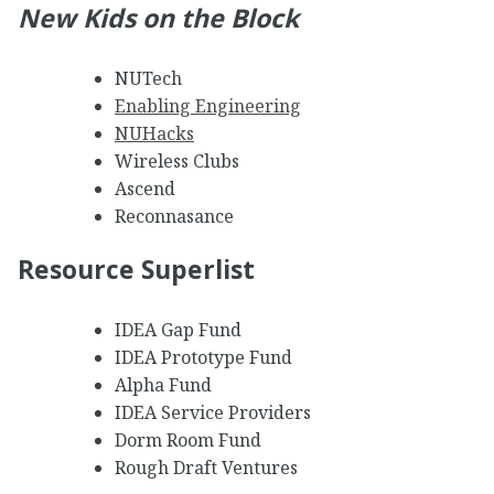
New Kids on the Block
NUTech
Enabling Engineering
NUHacks
Wireless Clubs
Ascend
Reconnasance
Resource Superlist
IDEA Gap Fund
IDEA Prototype Fund
Alpha Fund
IDEA Service Providers
Dorm Room Fund
Rough Draft Ventures