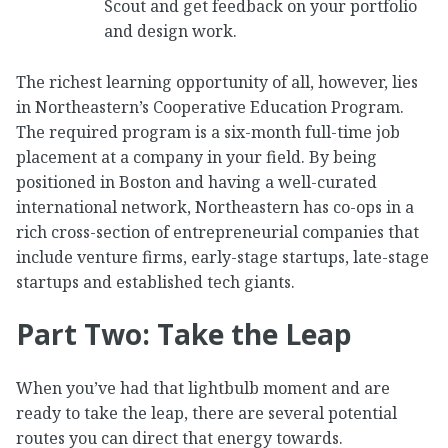
Scout and get feedback on your portfolio
and design work.
The richest learning opportunity of all, however, lies
in Northeastern’s Cooperative Education Program.
The required program is a six-month full-time job
placement at a company in your field. By being
positioned in Boston and having a well-curated
international network, Northeastern has co-ops in a
rich cross-section of entrepreneurial companies that
include venture firms, early-stage startups, late-stage
startups and established tech giants.
Part Two: Take the Leap
When you’ve had that lightbulb moment and are
ready to take the leap, there are several potential
routes you can direct that energy towards.