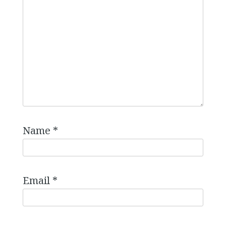
Name
*
Email
*