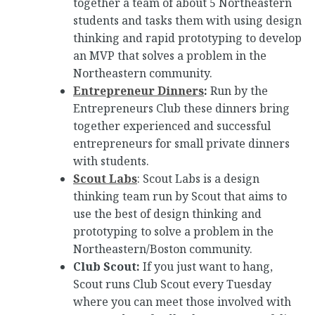
together a team of about 5 Northeastern
students and tasks them with using design
thinking and rapid prototyping to develop
an MVP that solves a problem in the
Northeastern community.
Entrepreneur Dinners
:
Run by the
Entrepreneurs Club these dinners bring
together experienced and successful
entrepreneurs for small private dinners
with students.
Scout Labs
: Scout Labs is a design
thinking team run by Scout that aims to
use the best of design thinking and
prototyping to solve a problem in the
Northeastern/Boston community.
Club Scout:
If you just want to hang,
Scout runs Club Scout every Tuesday
where you can meet those involved with