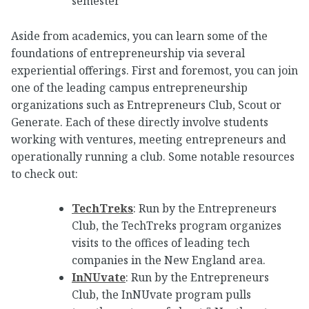
semester
Aside from academics, you can learn some of the
foundations of entrepreneurship via several
experiential offerings. First and foremost, you can join
one of the leading campus entrepreneurship
organizations such as Entrepreneurs Club, Scout or
Generate. Each of these directly involve students
working with ventures, meeting entrepreneurs and
operationally running a club. Some notable resources
to check out:
TechTreks
: Run by the Entrepreneurs
Club, the TechTreks program organizes
visits to the offices of leading tech
companies in the New England area.
InNUvate
: Run by the Entrepreneurs
Club, the InNUvate program pulls