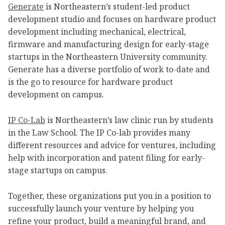
Generate
is Northeastern’s student-led product
development studio and focuses on hardware product
development including mechanical, electrical,
firmware and manufacturing design for early-stage
startups in the Northeastern University community.
Generate has a diverse portfolio of work to-date and
is the go to resource for hardware product
development on campus.
IP Co-Lab
is Northeastern’s law clinic run by students
in the Law School. The IP Co-lab provides many
different resources and advice for ventures, including
help with incorporation and patent filing for early-
stage startups on campus.
Together, these organizations put you in a position to
successfully launch your venture by helping you
refine your product, build a meaningful brand, and