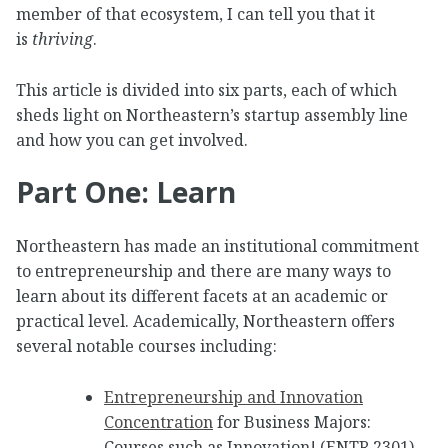
member of that ecosystem, I can tell you that it
is
thriving
.
This article is divided into six parts, each of which
sheds light on Northeastern’s startup assembly line
and how you can get involved.
Part One: Learn
Northeastern has made an institutional commitment
to entrepreneurship and there are many ways to
learn about its different facets at an academic or
practical level. Academically, Northeastern offers
several notable courses including:
Entrepreneurship and Innovation
Concentration
for Business Majors:
Courses such as Innovation! (ENTR 2301),