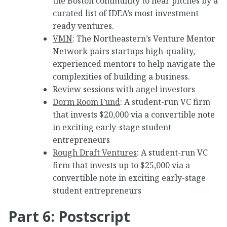
the Boston community to hear pitches by a
curated list of IDEA’s most investment
ready ventures.
VMN
: The Northeastern’s Venture Mentor
Network pairs startups high-quality,
experienced mentors to help navigate the
complexities of building a business.
Review sessions with angel investors
Dorm Room Fund
: A student-run VC firm
that invests $20,000 via a convertible note
in exciting early-stage student
entrepreneurs
Rough Draft Ventures
: A student-run VC
firm that invests up to $25,000 via a
convertible note in exciting early-stage
student entrepreneurs
Part 6: Postscript