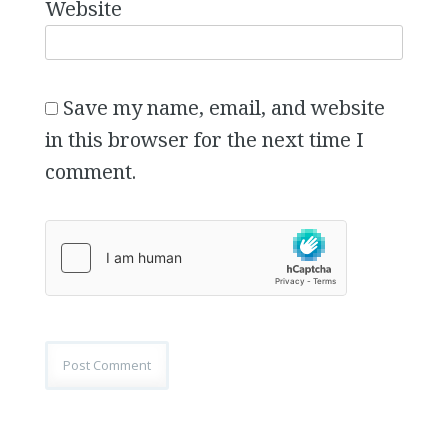
Website
Save my name, email, and website
in this browser for the next time I
comment.