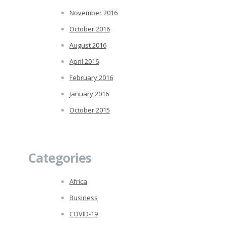
November 2016
October 2016
August 2016
April 2016
February 2016
January 2016
October 2015
Categories
Africa
Business
COVID-19