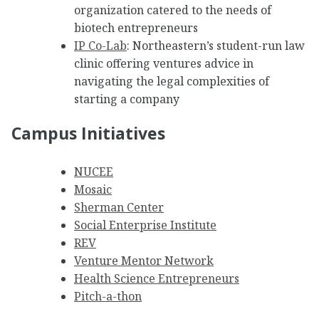
organization catered to the needs of
biotech entrepreneurs
IP Co-Lab
: Northeastern’s student-run law
clinic offering ventures advice in
navigating the legal complexities of
starting a company
Campus Initiatives
NUCEE
Mosaic
Sherman Center
Social Enterprise Institute
REV
Venture Mentor Network
Health Science Entrepreneurs
Pitch-a-thon