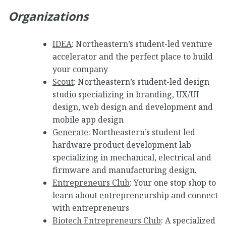
Organizations
IDEA
: Northeastern’s student-led venture
accelerator and the perfect place to build
your company
Scout
: Northeastern’s student-led design
studio specializing in branding, UX/UI
design, web design and development and
mobile app design
Generate
: Northeastern’s student led
hardware product development lab
specializing in mechanical, electrical and
firmware and manufacturing design.
Entrepreneurs Club
: Your one stop shop to
learn about entrepreneurship and connect
with entrepreneurs
Biotech Entrepreneurs Club
: A specialized