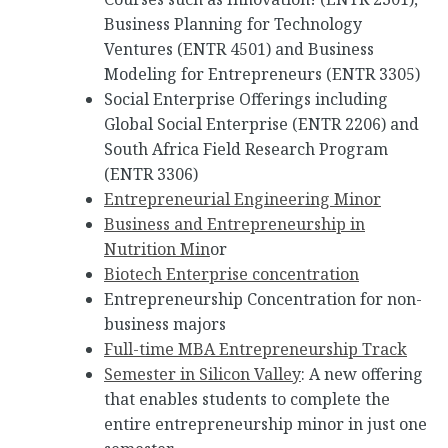
Business Planning for Technology
Ventures (ENTR 4501) and Business
Modeling for Entrepreneurs (ENTR 3305)
Social Enterprise Offerings including
Global Social Enterprise (ENTR 2206) and
South Africa Field Research Program
(ENTR 3306)
Entrepreneurial Engineering Minor
Business and Entrepreneurship in
Nutrition Min
or
Biotech Enterprise concentration
Entrepreneurship Concentration for non-
business majors
Full-time MBA Entrepreneurship Track
Semester in Silicon Valley
: A new offering
that enables students to complete the
entire entrepreneurship minor in just one