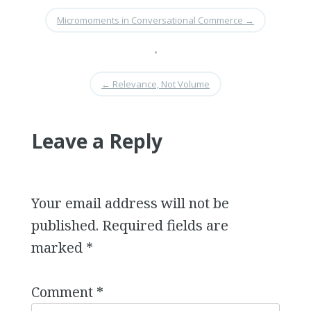
Micromoments in Conversational Commerce
→
•
←
Relevance, Not Volume
Leave a Reply
Your email address will not be
published.
Required fields are
marked
*
Comment
*