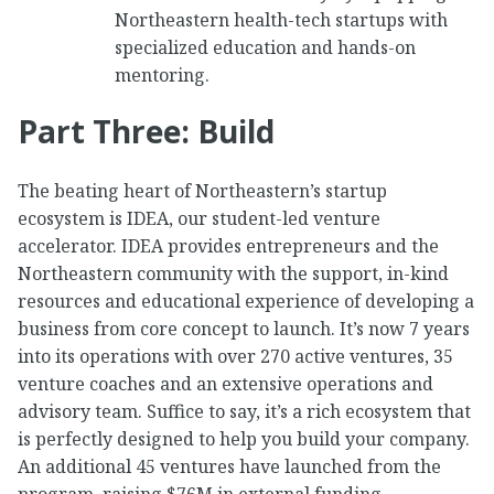
Northeastern health-tech startups with
specialized education and hands-on
mentoring.
Part Three: Build
The beating heart of Northeastern’s startup
ecosystem is IDEA, our student-led venture
accelerator. IDEA provides entrepreneurs and the
Northeastern community with the support, in-kind
resources and educational experience of developing a
business from core concept to launch. It’s now 7 years
into its operations with over 270 active ventures, 35
venture coaches and an extensive operations and
advisory team. Suffice to say, it’s a rich ecosystem that
is perfectly designed to help you build your company.
An additional 45 ventures have launched from the
program, raising $76M in external funding.