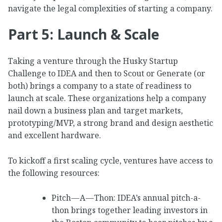
navigate the legal complexities of starting a company.
Part 5: Launch & Scale
Taking a venture through the Husky Startup
Challenge to IDEA and then to Scout or Generate (or
both) brings a company to a state of readiness to
launch at scale. These organizations help a company
nail down a business plan and target markets,
prototyping/MVP, a strong brand and design aesthetic
and excellent hardware.
To kickoff a first scaling cycle, ventures have access to
the following resources:
Pitch — A — Thon: IDEA’s annual pitch-a-
thon brings together leading investors in