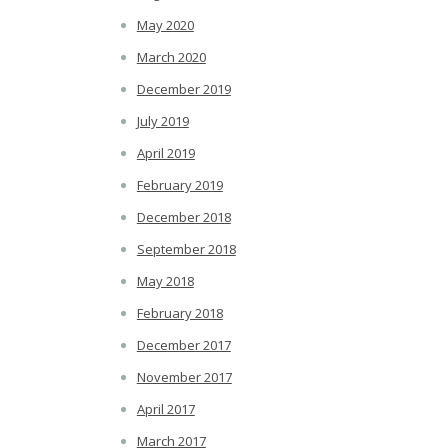
May 2020
March 2020
December 2019
July 2019
April 2019
February 2019
December 2018
September 2018
May 2018
February 2018
December 2017
November 2017
April 2017
March 2017