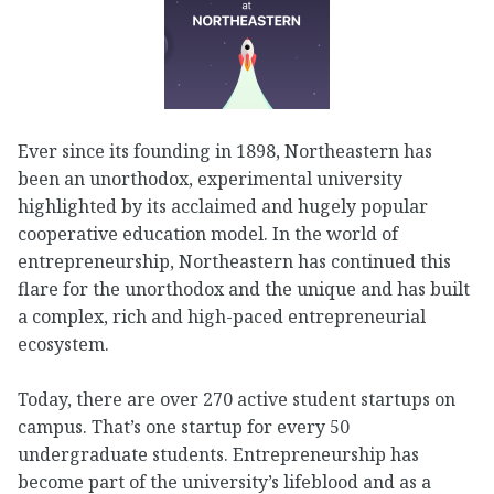
Ever since its founding in 1898, Northeastern has
been an unorthodox, experimental university
highlighted by its acclaimed and hugely popular
cooperative education model. In the world of
entrepreneurship, Northeastern has continued this
flare for the unorthodox and the unique and has built
a complex, rich and high-paced entrepreneurial
ecosystem.
Today, there are over 270 active student startups on
campus. That’s one startup for every 50
undergraduate students. Entrepreneurship has
become part of the university’s lifeblood and as a