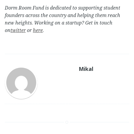
Dorm Room Fund is dedicated to supporting student
founders across the country and helping them reach
new heights. Working on a startup? Get in touch
on
twitter
or
here
.
Mikal