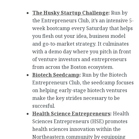
The Husky Startup Challenge
:
Run by
the Entrepreneurs Club, it’s an intensive 5-
week bootcamp every Saturday that helps
you flesh out your idea, business model
and go-to-market strategy. It culminates
with a demo day where you pitch in front
of venture investors and entrepreneurs
from across the Boston ecosystem.
Biotech Seedcamp
:
Run by the Biotech
Entrepreneurs Club, the seedcamp focuses
on helping early-stage biotech ventures
make the key strides necessary to be
succesful.
Health Science Entrepreneurs
:
Health
Sciences Entrepreneurs (HSE) promotes
health sciences innovation within the
Northeastern community by equipping