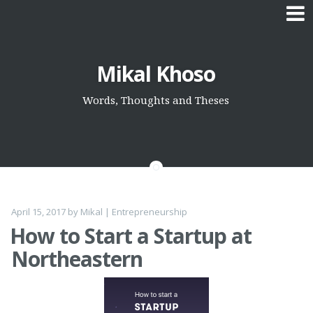
Skip
Mikal Khoso
to
content
Words, Thoughts and Theses
April 15, 2017
by
Mikal
|
Entrepreneurship
How to Start a Startup at
Northeastern