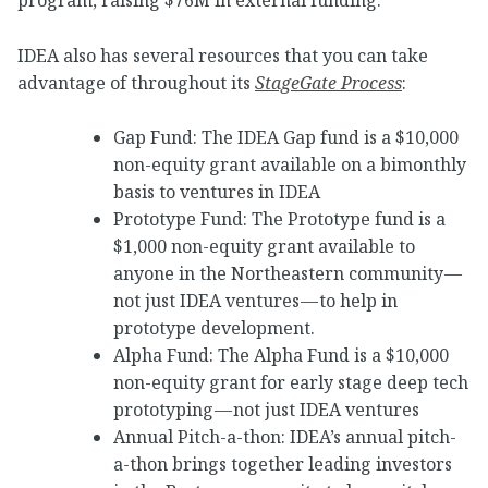
IDEA also has several resources that you can take
advantage of throughout its
StageGate Process
:
Gap Fund: The IDEA Gap fund is a $10,000
non-equity grant available on a bimonthly
basis to ventures in IDEA
Prototype Fund: The Prototype fund is a
$1,000 non-equity grant available to
anyone in the Northeastern community —
not just IDEA ventures — to help in
prototype development.
Alpha Fund: The Alpha Fund is a $10,000
non-equity grant for early stage deep tech
prototyping — not just IDEA ventures
Annual Pitch-a-thon: IDEA’s annual pitch-
a-thon brings together leading investors