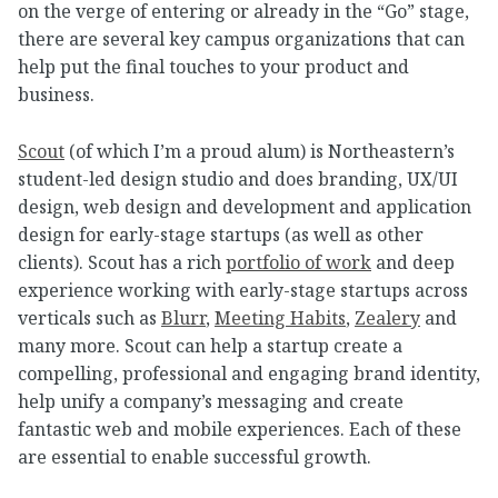
on the verge of entering or already in the “Go” stage,
there are several key campus organizations that can
help put the final touches to your product and
business.
Scout
(of which I’m a proud alum) is Northeastern’s
student-led design studio and does branding, UX/UI
design, web design and development and application
design for early-stage startups (as well as other
clients). Scout has a rich
portfolio of work
and deep
experience working with early-stage startups across
verticals such as
Blurr
,
Meeting Habits
,
Zealery
and
many more. Scout can help a startup create a
compelling, professional and engaging brand identity,
help unify a company’s messaging and create
fantastic web and mobile experiences. Each of these
are essential to enable successful growth.