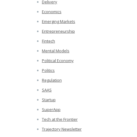
Delivery
Economics
Emerging Markets
Entrepreneurship
Fintech
Mental Models
Political Economy
Politics
Regulation
SAAS
Startup
SuperApp
Tech at the Frontier
Trajectory Newsletter