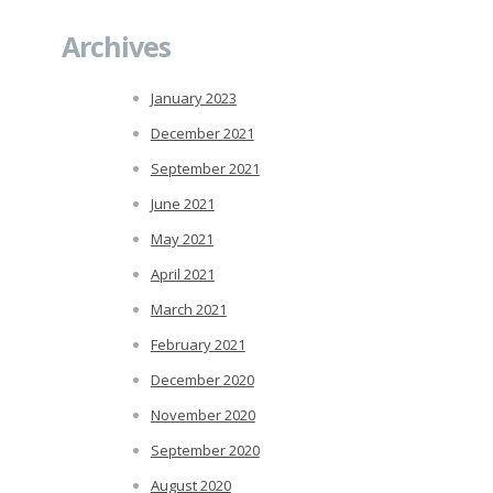
Archives
January 2023
December 2021
September 2021
June 2021
May 2021
April 2021
March 2021
February 2021
December 2020
November 2020
September 2020
August 2020