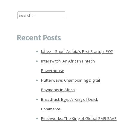
Search
for:
Recent Posts
Jahez – Saudi Arabia’s First Startup IPO?
Interswitch: An African Fintech
Powerhouse
Flutterwave: Championing Digital
Payments in Africa
Breadfast: Egypt’s King of Quick
Commerce
Freshworks: The King of Global SMB SAAS