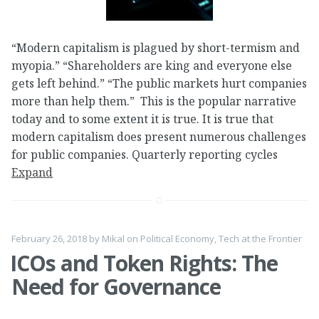
“Modern capitalism is plagued by short-termism and
myopia.” “Shareholders are king and everyone else
gets left behind.” “The public markets hurt companies
more than help them.” This is the popular narrative
today and to some extent it is true. It is true that
modern capitalism does present numerous challenges
for public companies. Quarterly reporting cycles
Expand
February 26, 2018
by
Mikal
on
Political Economy
,
Tech at the Frontier
ICOs and Token Rights: The
Need for Governance