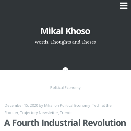
Skip
Mikal Khoso
to
content
Words, Thoughts and Theses
Political Economy
December 15, 2020
by
Mikal
on
Political Economy
,
Tech at the
Frontier
,
Trajectory Newsletter
,
Trends
A Fourth Industrial Revolution