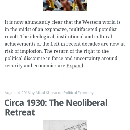
It is now abundantly clear that the Western world is
in the midst of an expansive, multifaceted populist
revolt. The ideological, institutional and cultural
achievements of the Left in recent decades are now at
risk of implosion. The return of the right to the
political discourse in force and uncertainty around
security and economics are
Expand
August 4, 2016
by
Mikal Khoso
on
Political Economy
Circa 1930: The Neoliberal
Retreat