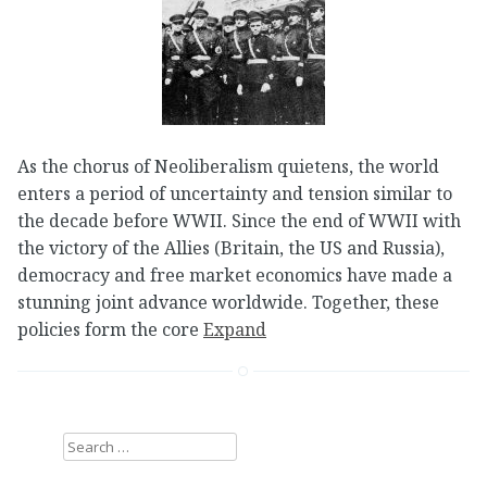
As the chorus of Neoliberalism quietens, the world
enters a period of uncertainty and tension similar to
the decade before WWII. Since the end of WWII with
the victory of the Allies (Britain, the US and Russia),
democracy and free market economics have made a
stunning joint advance worldwide. Together, these
policies form the core
Expand
Search
for: