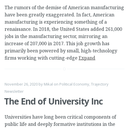
The rumors of the demise of American manufacturing
have been greatly exaggerated. In fact, American
manufacturing is experiencing something of a
renaissance. In 2018, the United States added 261,000
jobs in the manufacturing sector, mirroring an
increase of 207,000 in 2017. This job growth has
primarily been powered by small, high-technology
firms working with cutting-edge
Expand
November 26, 2020
by
Mikal
on
Political Economy
,
Trajectory
Newsletter
The End of University Inc
Universities have long been critical components of
public life and deeply formative institutions in the