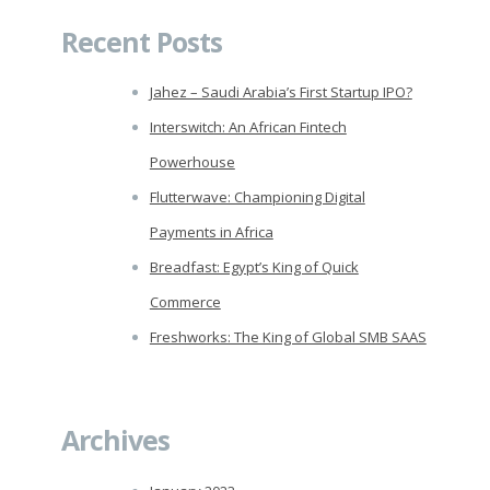
Recent Posts
Jahez – Saudi Arabia’s First Startup IPO?
Interswitch: An African Fintech
Powerhouse
Flutterwave: Championing Digital
Payments in Africa
Breadfast: Egypt’s King of Quick
Commerce
Freshworks: The King of Global SMB SAAS
Archives