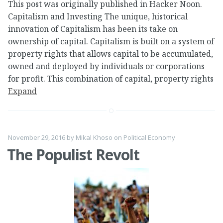
This post was originally published in Hacker Noon.
Capitalism and Investing The unique, historical
innovation of Capitalism has been its take on
ownership of capital. Capitalism is built on a system of
property rights that allows capital to be accumulated,
owned and deployed by individuals or corporations
for profit. This combination of capital, property rights
Expand
November 29, 2016
by
Mikal Khoso
on
Political Economy
The Populist Revolt