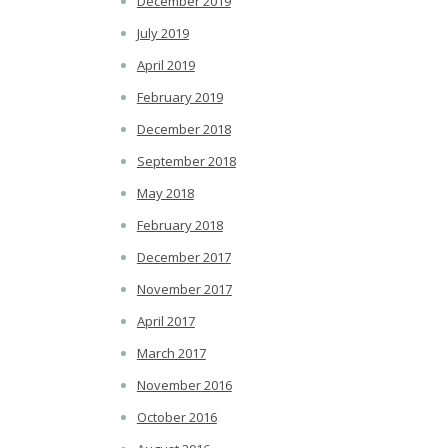
December 2019
July 2019
April 2019
February 2019
December 2018
September 2018
May 2018
February 2018
December 2017
November 2017
April 2017
March 2017
November 2016
October 2016