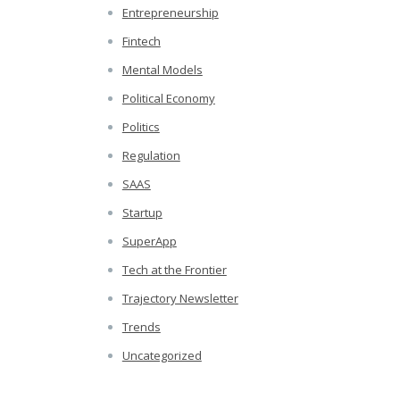
Entrepreneurship
Fintech
Mental Models
Political Economy
Politics
Regulation
SAAS
Startup
SuperApp
Tech at the Frontier
Trajectory Newsletter
Trends
Uncategorized