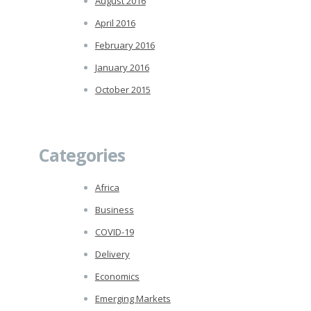
August 2016
April 2016
February 2016
January 2016
October 2015
Categories
Africa
Business
COVID-19
Delivery
Economics
Emerging Markets