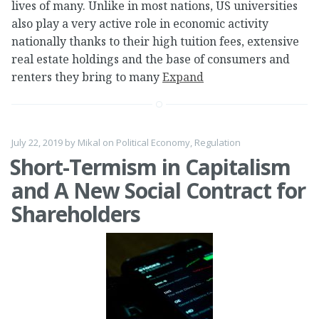
lives of many. Unlike in most nations, US universities
also play a very active role in economic activity
nationally thanks to their high tuition fees, extensive
real estate holdings and the base of consumers and
renters they bring to many
Expand
July 22, 2019
by
Mikal
on
Political Economy
,
Regulation
Short-Termism in Capitalism
and A New Social Contract for
Shareholders