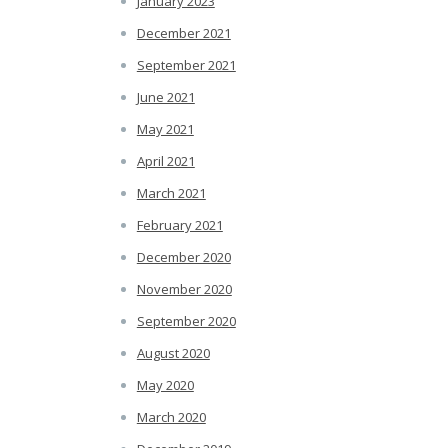
January 2023
December 2021
September 2021
June 2021
May 2021
April 2021
March 2021
February 2021
December 2020
November 2020
September 2020
August 2020
May 2020
March 2020