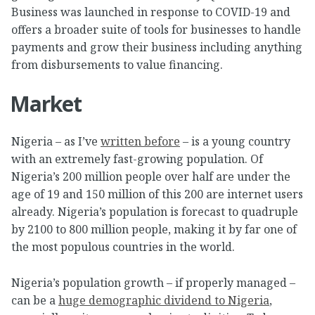
Business was launched in response to COVID-19 and
offers a broader suite of tools for businesses to handle
payments and grow their business including anything
from disbursements to value financing.
Market
Nigeria – as I’ve
written before
– is a young country
with an extremely fast-growing population. Of
Nigeria’s 200 million people over half are under the
age of 19 and 150 million of this 200 are internet users
already. Nigeria’s population is forecast to quadruple
by 2100 to 800 million people, making it by far one of
the most populous countries in the world.
Nigeria’s population growth – if properly managed –
can be a
huge demographic dividend to Nigeria
,