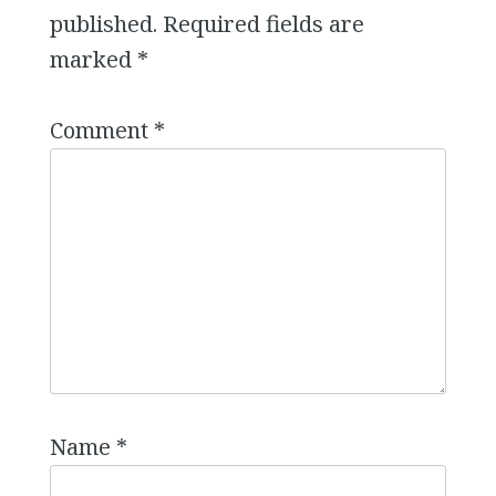
published.
Required fields are
marked
*
Comment
*
Name
*