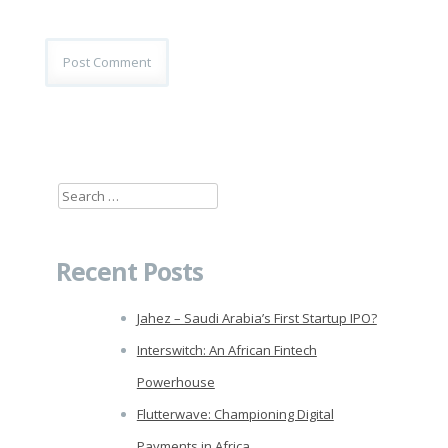
Search
for:
Recent Posts
Jahez – Saudi Arabia’s First Startup IPO?
Interswitch: An African Fintech
Powerhouse
Flutterwave: Championing Digital
Payments in Africa