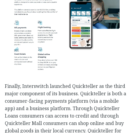
Finally, Interswitch launched Quickteller as the third
major component of its business. Quickteller is both a
consumer-facing payments platform (via a mobile
app) and a business platform. Through Quickteller
Loans consumers can access to credit and through
Quickteller Mall consumers can shop online and buy
global goods in their local currency. Quickteller for