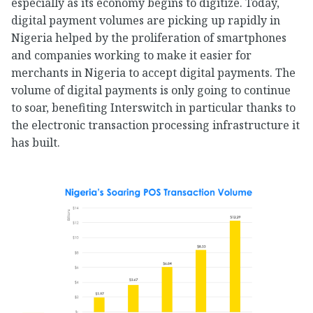
especially as its economy begins to digitize. Today,
digital payment volumes are picking up rapidly in
Nigeria helped by the proliferation of smartphones
and companies working to make it easier for
merchants in Nigeria to accept digital payments. The
volume of digital payments is only going to continue
to soar, benefiting Interswitch in particular thanks to
the electronic transaction processing infrastructure it
has built.