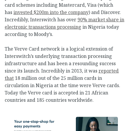
card schemes including Mastercard, Visa (which
has
invested $200m into the company
) and Discover.
Incredibly, Interswitch has over
90% market share in
electronic transactions processing
in Nigeria today
according to Moody’s.
The Verve Card network is a logical extension of
Interswitch’s underlying transaction processing
infrastructure and has been a resounding success
since its launch. Incredibly in 2013, it was
reported
that
18 million out of the 25 million cards in
circulation in Nigeria at the time were Verve cards.
Today the Verve card is accepted in 21 African
countries and 185 countries worldwide.