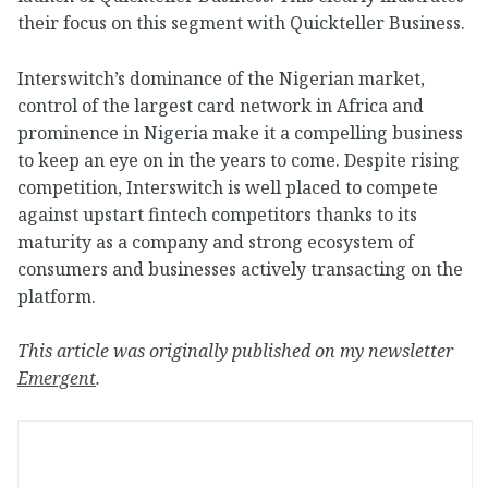
their focus on this segment with Quickteller Business.
Interswitch’s dominance of the Nigerian market,
control of the largest card network in Africa and
prominence in Nigeria make it a compelling business
to keep an eye on in the years to come. Despite rising
competition, Interswitch is well placed to compete
against upstart fintech competitors thanks to its
maturity as a company and strong ecosystem of
consumers and businesses actively transacting on the
platform.
This article was originally published on my newsletter
Emergent
.