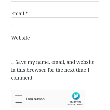
Email
*
Website
Save my name, email, and website
in this browser for the next time I
comment.