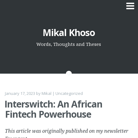
Skip
Mikal Khoso
to
content
Words, Thoughts and Theses
January 17, 2023
by
Mikal
|
Uncategorized
Interswitch: An African
Fintech Powerhouse
This article was originally published on my newsletter