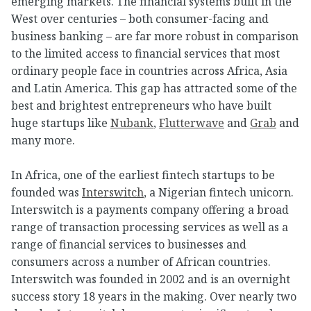
emerging markets. The financial systems built in the
West over centuries – both consumer-facing and
business banking – are far more robust in comparison
to the limited access to financial services that most
ordinary people face in countries across Africa, Asia
and Latin America. This gap has attracted some of the
best and brightest entrepreneurs who have built
huge startups like
Nubank
,
Flutterwave
and
Grab
and
many more.
In Africa, one of the earliest fintech startups to be
founded was
Interswitch
, a Nigerian fintech unicorn.
Interswitch is a payments company offering a broad
range of transaction processing services as well as a
range of financial services to businesses and
consumers across a number of African countries.
Interswitch was founded in 2002 and is an overnight
success story 18 years in the making. Over nearly two