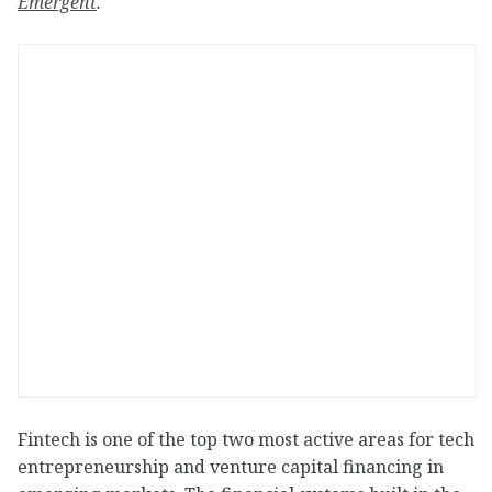
Emergent
.
Fintech is one of the top two most active areas for tech
entrepreneurship and venture capital financing in