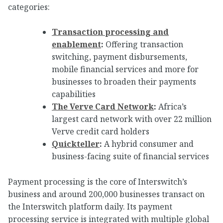
categories:
Transaction processing and
enablement
:
Offering transaction
switching, payment disbursements,
mobile financial services and more for
businesses to broaden their payments
capabilities
The Verve Card Network
:
Africa’s
largest card network with over 22 million
Verve credit card holders
Quickteller
:
A hybrid consumer and
business-facing suite of financial services
Payment processing is the core of Interswitch’s
business and around 200,000 businesses transact on
the Interswitch platform daily. Its payment
processing service is integrated with multiple global