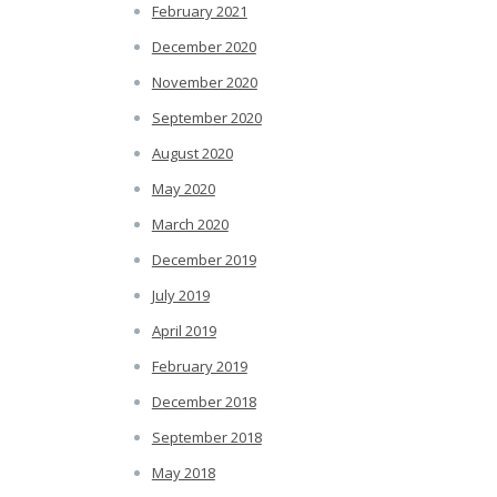
February 2021
December 2020
November 2020
September 2020
August 2020
May 2020
March 2020
December 2019
July 2019
April 2019
February 2019
December 2018
September 2018
May 2018