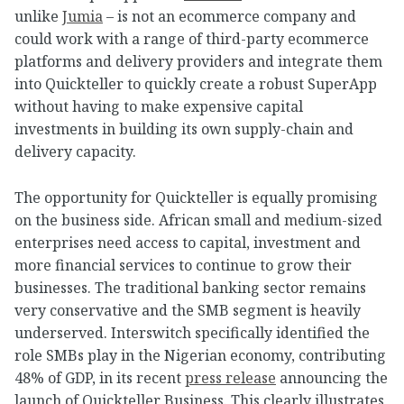
unlike
Jumia
– is not an ecommerce company and
could work with a range of third-party ecommerce
platforms and delivery providers and integrate them
into Quickteller to quickly create a robust SuperApp
without having to make expensive capital
investments in building its own supply-chain and
delivery capacity.
The opportunity for Quickteller is equally promising
on the business side. African small and medium-sized
enterprises need access to capital, investment and
more financial services to continue to grow their
businesses. The traditional banking sector remains
very conservative and the SMB segment is heavily
underserved. Interswitch specifically identified the
role SMBs play in the Nigerian economy, contributing
48% of GDP, in its recent
press release
announcing the
launch of Quickteller Business. This clearly illustrates