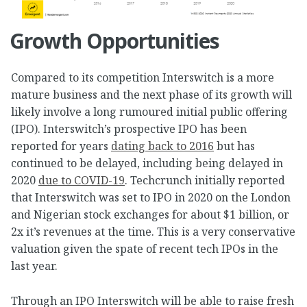
Growth Opportunities
Compared to its competition Interswitch is a more
mature business and the next phase of its growth will
likely involve a long rumoured initial public offering
(IPO). Interswitch’s prospective IPO has been
reported for years
dating back to 2016
but has
continued to be delayed, including being delayed in
2020
due to COVID-19
. Techcrunch initially reported
that Interswitch was set to IPO in 2020 on the London
and Nigerian stock exchanges for about $1 billion, or
2x it’s revenues at the time. This is a very conservative
valuation given the spate of recent tech IPOs in the
last year.
Through an IPO Interswitch will be able to raise fresh