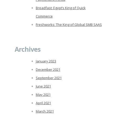
Breadfast: Egypt’s King of Quick
Commerce
Freshworks: The King of Global SMB SAAS
Archives
January 2023
December 2021
September 2021
June 2021
May 2021
April 2021
March 2021