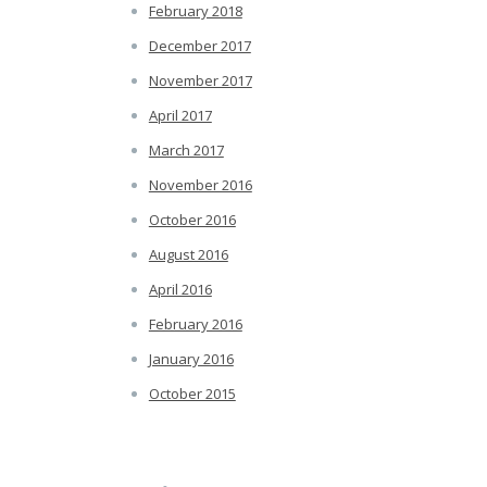
February 2018
December 2017
November 2017
April 2017
March 2017
November 2016
October 2016
August 2016
April 2016
February 2016
January 2016
October 2015