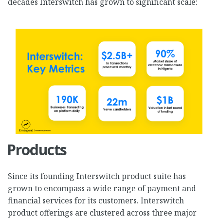
decades Interswitch has grown to significant scale:
Products
Since its founding Interswitch product suite has
grown to encompass a wide range of payment and
financial services for its customers. Interswitch
product offerings are clustered across three major