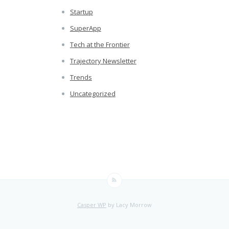
Startup
SuperApp
Tech at the Frontier
Trajectory Newsletter
Trends
Uncategorized
Casper WP
by Lacy Morrow