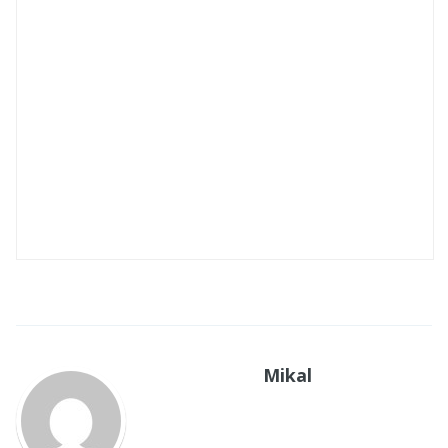
Mikal