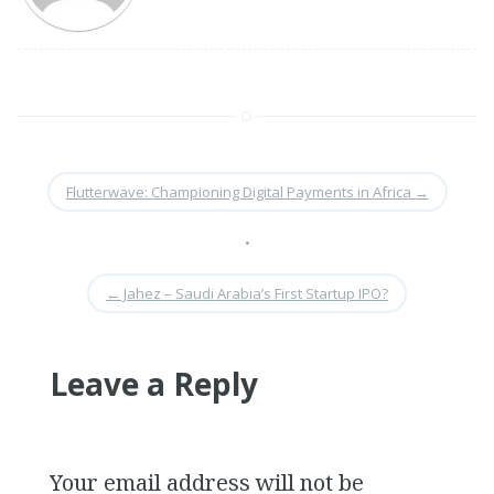
Flutterwave: Championing Digital Payments in Africa
→
•
←
Jahez – Saudi Arabia’s First Startup IPO?
Leave a Reply
Your email address will not be