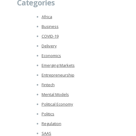
Categories
Africa
Business
COVID-19
Delivery
Economics
Emerging Markets
Entrepreneurship
Fintech
Mental Models
Political Economy
Politics
Regulation
SAAS