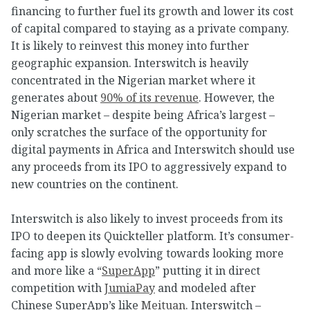
financing to further fuel its growth and lower its cost
of capital compared to staying as a private company.
It is likely to reinvest this money into further
geographic expansion. Interswitch is heavily
concentrated in the Nigerian market where it
generates about
90% of its revenue
. However, the
Nigerian market – despite being Africa’s largest –
only scratches the surface of the opportunity for
digital payments in Africa and Interswitch should use
any proceeds from its IPO to aggressively expand to
new countries on the continent.
Interswitch is also likely to invest proceeds from its
IPO to deepen its Quickteller platform. It’s consumer-
facing app is slowly evolving towards looking more
and more like a “
SuperApp
” putting it in direct
competition with
JumiaPay
and modeled after
Chinese SuperApp’s like
Meituan
. Interswitch –