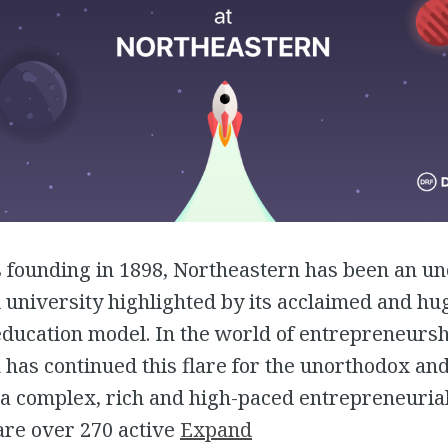
s founding in 1898, Northeastern has been an u
university highlighted by its acclaimed and hu
ducation model. In the world of entrepreneursh
has continued this flare for the unorthodox an
 a complex, rich and high-paced entrepreneuria
are over 270 active
Expand