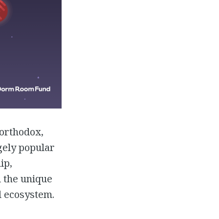
northodox,
gely popular
ip,
d the unique
l ecosystem.