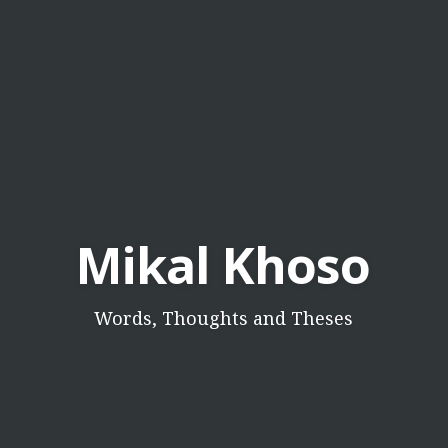
Mikal Khoso
Words, Thoughts and Theses