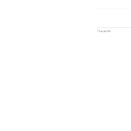
Search
for:
Archives