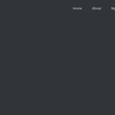
Home
About
My