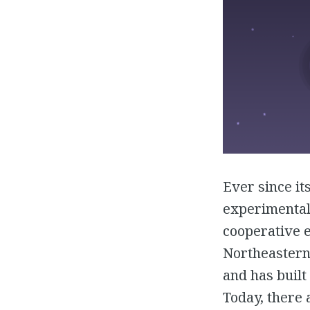
Ever since it
experimental 
cooperative e
Northeastern 
and has built
Today, there 