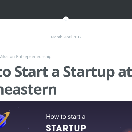
Month:
April 2017
Mikal
on
Entrepreneurship
o Start a Startup at
heastern