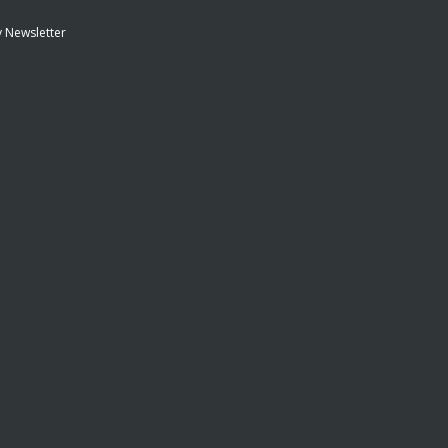
 Newsletter