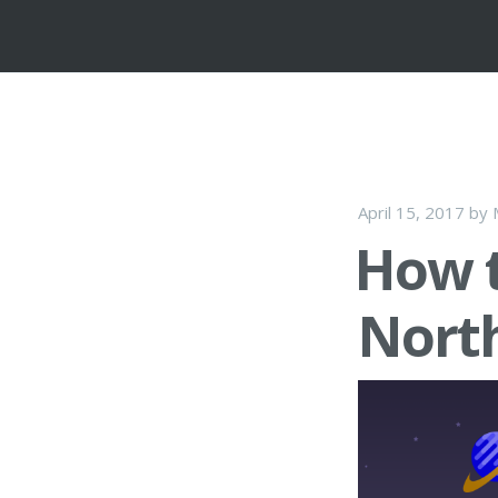
April 15, 2017
by
How t
Nort