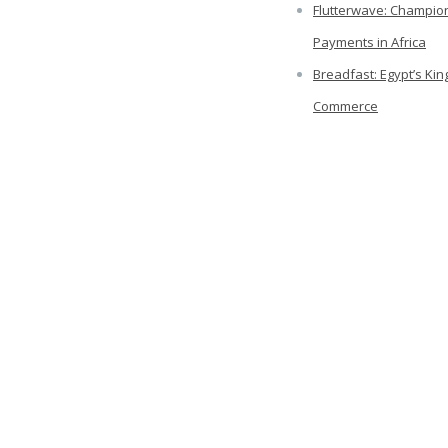
Flutterwave: Champion
Payments in Africa
Breadfast: Egypt’s Kin
Commerce
Freshworks: The King 
SAAS
Categories
ry 2023
Africa
ber 2021
Business
mber 2021
COVID-19
2021
Delivery
021
Economics
2021
Emerging Markets
 2021
Entrepreneurship