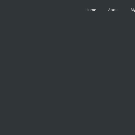
Home
About
My