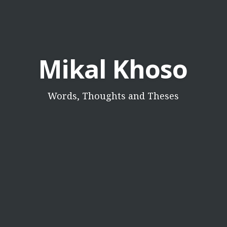
Mikal Khoso
Words, Thoughts and Theses