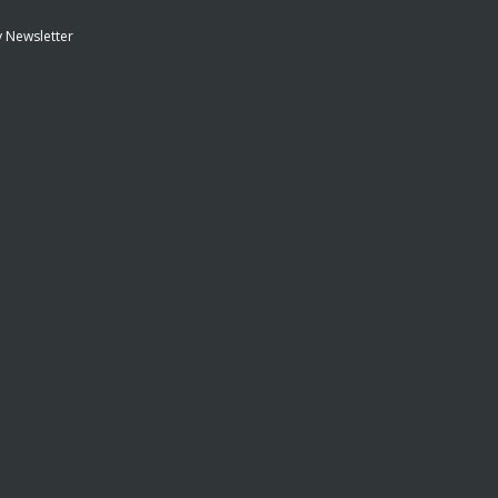
 Newsletter