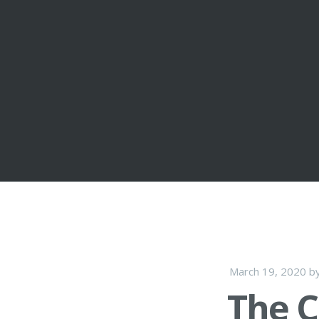
March 19, 2020
b
The C