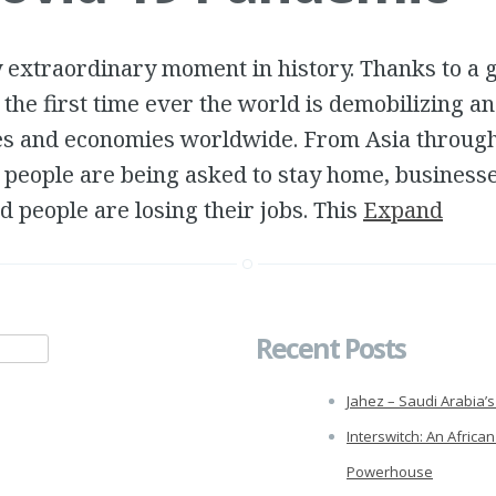
ly extraordinary moment in history. Thanks to a 
the first time ever the world is demobilizing an
es and economies worldwide. From Asia throug
 people are being asked to stay home, business
 people are losing their jobs. This
Expand
Recent Posts
Jahez – Saudi Arabia’s 
Interswitch: An African
Powerhouse