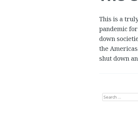
This is a tru
pandemic for 
down societi
the Americas
shut down and
Search
for: