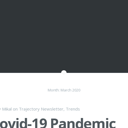
Month:
March 2020
y
Mikal
on
Trajectory Newsletter
,
Trends
ovid-19 Pandemic