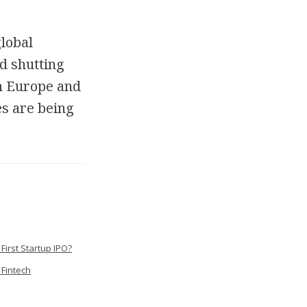
global
d shutting
h Europe and
es are being
First Startup IPO?
 Fintech